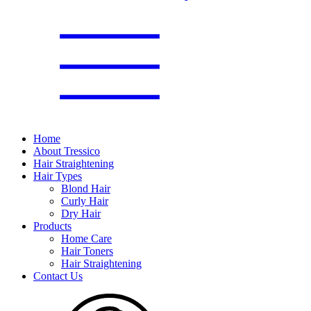
Home
About Tressico
Hair Straightening
Hair Types
Blond Hair
Curly Hair
Dry Hair
Products
Home Care
Hair Toners
Hair Straightening
Contact Us