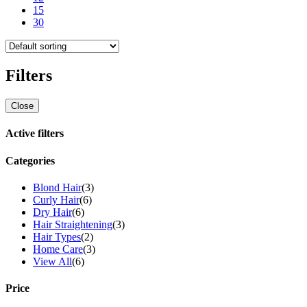
15
30
Filters
Close
Active filters
Categories
Blond Hair
(3)
Curly Hair
(6)
Dry Hair
(6)
Hair Straightening
(3)
Hair Types
(2)
Home Care
(3)
View All
(6)
Price