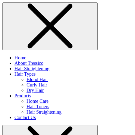
Home
About Tressico
Hair Straightening
Hair Types
Blond Hair
Curly Hair
Dry Hair
Products
Home Care
Hair Toners
Hair Straightening
Contact Us