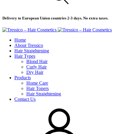
Delivery to European Union countries 2-3 days. No extra taxes.
Home
About Tressico
Hair Straightening
Hair Types
Blond Hair
Curly Hair
Dry Hair
Products
Home Care
Hair Toners
Hair Straightening
Contact Us