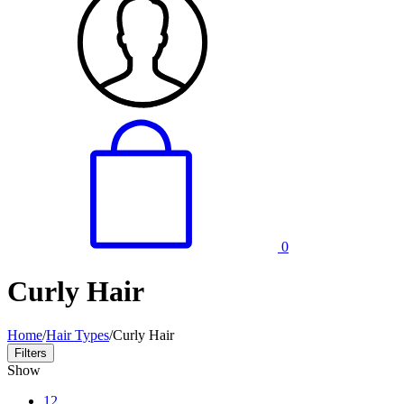
0
Curly Hair
Home
/
Hair Types
/
Curly Hair
Filters
Show
12