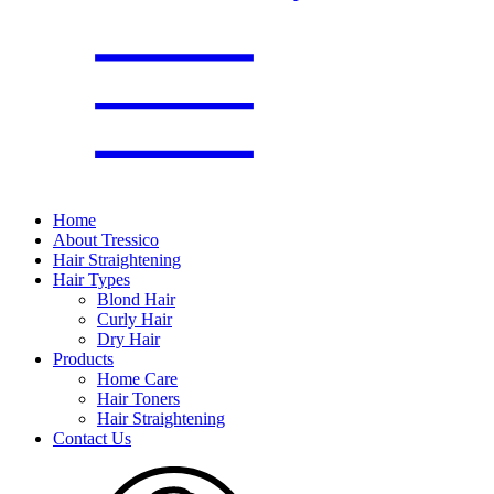
Home
About Tressico
Hair Straightening
Hair Types
Blond Hair
Curly Hair
Dry Hair
Products
Home Care
Hair Toners
Hair Straightening
Contact Us