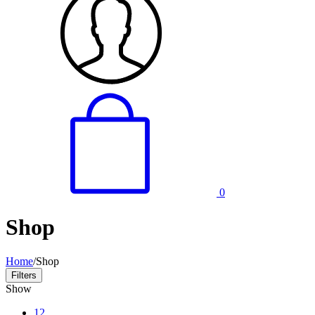
0
Shop
Home
/
Shop
Filters
Show
12