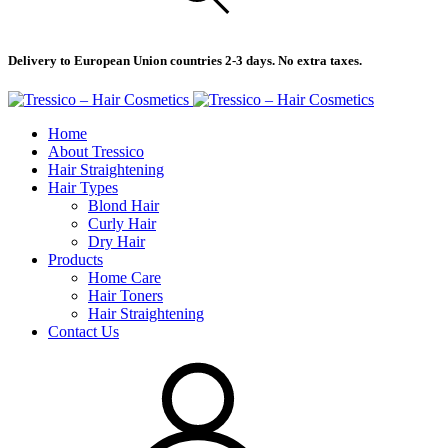
Delivery to European Union countries 2-3 days. No extra taxes.
Home
About Tressico
Hair Straightening
Hair Types
Blond Hair
Curly Hair
Dry Hair
Products
Home Care
Hair Toners
Hair Straightening
Contact Us