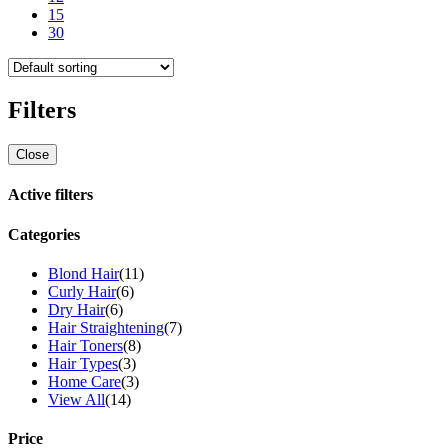
15
30
Filters
Close
Active filters
Categories
Blond Hair
(11)
Curly Hair
(6)
Dry Hair
(6)
Hair Straightening
(7)
Hair Toners
(8)
Hair Types
(3)
Home Care
(3)
View All
(14)
Price