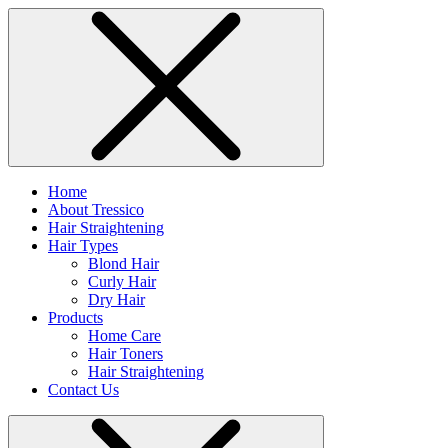
Home
About Tressico
Hair Straightening
Hair Types
Blond Hair
Curly Hair
Dry Hair
Products
Home Care
Hair Toners
Hair Straightening
Contact Us