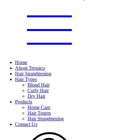
Home
About Tressico
Hair Straightening
Hair Types
Blond Hair
Curly Hair
Dry Hair
Products
Home Care
Hair Toners
Hair Straightening
Contact Us