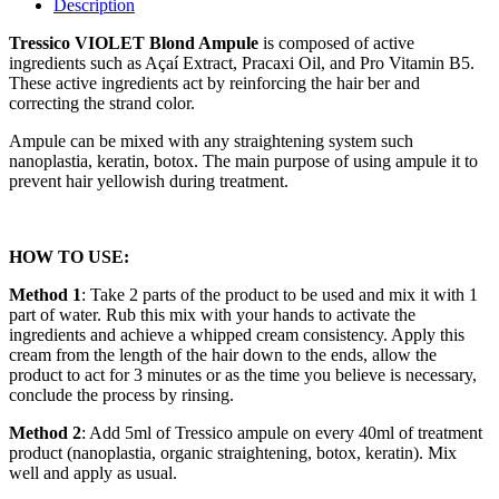
Description
Tressico VIOLET Blond Ampule
is composed of active
ingredients such as Açaí Extract, Pracaxi Oil, and Pro Vitamin B5.
These active ingredients act by reinforcing the hair ber and
correcting the strand color.
Ampule can be mixed with any straightening system such
nanoplastia, keratin, botox. The main purpose of using ampule it to
prevent hair yellowish during treatment.
HOW TO USE:
Method 1
: Take 2 parts of the product to be used and mix it with 1
part of water. Rub this mix with your hands to activate the
ingredients and achieve a whipped cream consistency. Apply this
cream from the length of the hair down to the ends, allow the
product to act for 3 minutes or as the time you believe is necessary,
conclude the process by rinsing.
Method 2
: Add 5ml of Tressico ampule on every 40ml of treatment
product (nanoplastia, organic straightening, botox, keratin). Mix
well and apply as usual.