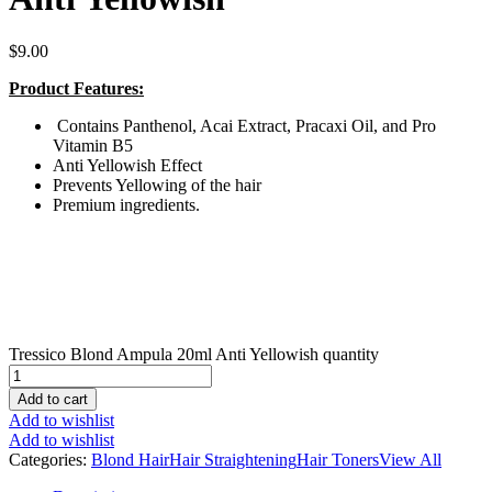
$
9.00
Product Features:
Contains Panthenol, Acai Extract, Pracaxi Oil, and Pro
Vitamin B5
Anti Yellowish Effect
Prevents Yellowing of the hair
Premium ingredients.
Tressico Blond Ampula 20ml Anti Yellowish quantity
Add to cart
Add to wishlist
Add to wishlist
Categories:
Blond Hair
Hair Straightening
Hair Toners
View All