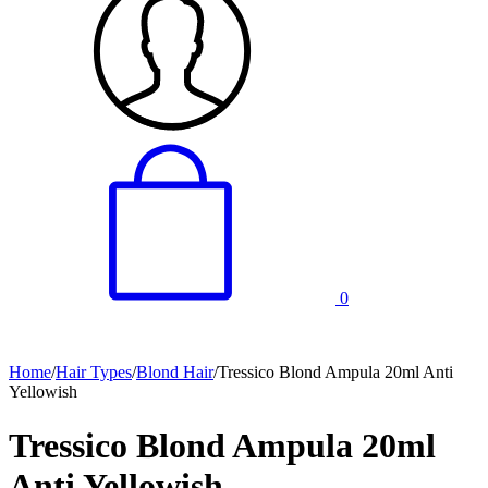
0
Home
/
Hair Types
/
Blond Hair
/
Tressico Blond Ampula 20ml Anti
Yellowish
Tressico Blond Ampula 20ml
Anti Yellowish