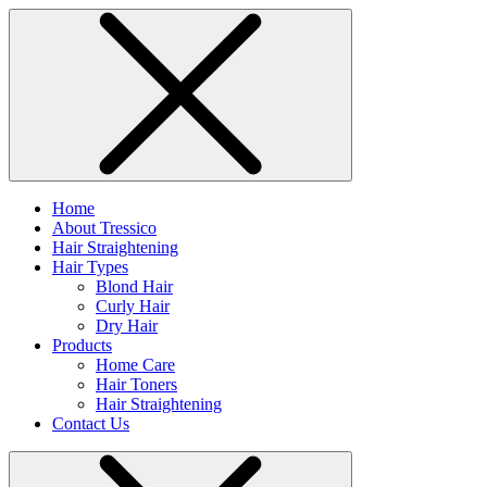
Home
About Tressico
Hair Straightening
Hair Types
Blond Hair
Curly Hair
Dry Hair
Products
Home Care
Hair Toners
Hair Straightening
Contact Us