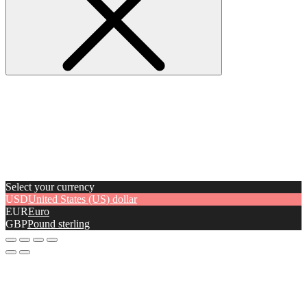
Select your currency
USD
United States (US) dollar
EUR
Euro
GBP
Pound sterling