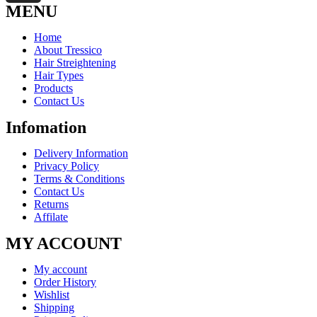
MENU
Home
About Tressico
Hair Streightening
Hair Types
Products
Contact Us
Infomation
Delivery Information
Privacy Policy
Terms & Conditions
Contact Us
Returns
Affilate
MY ACCOUNT
My account
Order History
Wishlist
Shipping