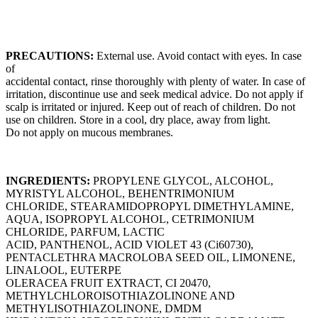
PRECAUTIONS:
External use. Avoid contact with eyes. In case
of
accidental contact, rinse thoroughly with plenty of water. In case of
irritation, discontinue use and seek medical advice. Do not apply if
scalp is irritated or injured. Keep out of reach of children. Do not
use on children. Store in a cool, dry place, away from light.
Do not apply on mucous membranes.
INGREDIENTS:
PROPYLENE GLYCOL, ALCOHOL,
MYRISTYL ALCOHOL, BEHENTRIMONIUM
CHLORIDE, STEARAMIDOPROPYL DIMETHYLAMINE,
AQUA, ISOPROPYL ALCOHOL, CETRIMONIUM
CHLORIDE, PARFUM, LACTIC
ACID, PANTHENOL, ACID VIOLET 43 (Ci60730),
PENTACLETHRA MACROLOBA SEED OIL, LIMONENE,
LINALOOL, EUTERPE
OLERACEA FRUIT EXTRACT, CI 20470,
METHYLCHLOROISOTHIAZOLINONE AND
METHYLISOTHIAZOLINONE, DMDM