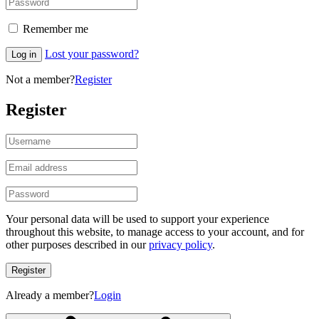
Remember me
Lost your password?
Log in
Not a member?
Register
Register
Your personal data will be used to support your experience
throughout this website, to manage access to your account, and for
other purposes described in our
privacy policy
.
Register
Already a member?
Login