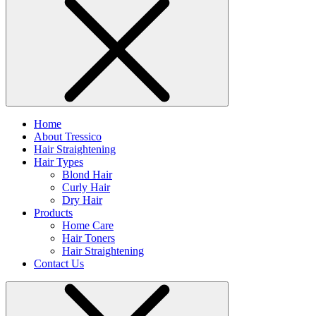
Home
About Tressico
Hair Straightening
Hair Types
Blond Hair
Curly Hair
Dry Hair
Products
Home Care
Hair Toners
Hair Straightening
Contact Us