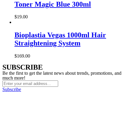
Toner Magic Blue 300ml
$
19.00
Bioplastia Vegas 1000ml Hair
Straightening System
$
169.00
SUBSCRIBE
Be the first to get the latest news about trends, promotions, and
much more!
Subscribe