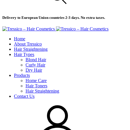
Delivery to European Union countries 2-3 days. No extra taxes.
Home
About Tressico
Hair Straightening
Hair Types
Blond Hair
Curly Hair
Dry Hair
Products
Home Care
Hair Toners
Hair Straightening
Contact Us