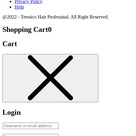
Privacy Policy
Help
@2022 - Tressico Hair Professinal. All Right Reserved.
Shopping Cart
0
Cart
Login