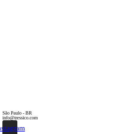
São Paulo - BR
info@tressico.com
nstagram