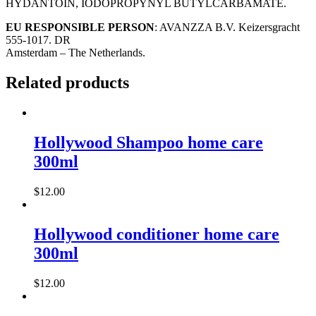
HYDANTOIN, IODOPROPYNYL BUTYLCARBAMATE.
EU RESPONSIBLE PERSON
: AVANZZA B.V. Keizersgracht
555-1017. DR
Amsterdam – The Netherlands.
Related products
Hollywood Shampoo home care
300ml
$
12.00
Hollywood conditioner home care
300ml
$
12.00